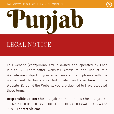
TAKEAWAY -10%
FOR TELEPHONE ORDERS
LEGAL NOTICE
This website (chezpunjab53.fr) is owned and operated by Chez
Punjab SRL (hereinafter Website). Access to and use of this
Website are subject to your acceptance and compliance with the
notices and disclaimers set forth below and elsewhere on the
Website. By using the Website, you are deemed to have accepted
these terms.
Responsible Editor:
Chez Punjab SRL (trading as Chez Punjab ) -
98062920800011 - 103 AV ROBERT BURON 53000 LAVAL - +33 2 43 67
11 74 -
Contact via email