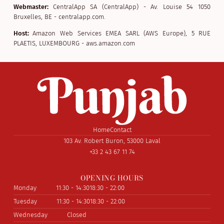
Webmaster:
CentralApp SA (CentralApp) - Av. Louise 54 1050
Bruxelles, BE - centralapp.com.
Host:
Amazon Web Services EMEA SARL (AWS Europe), 5 RUE
PLAETIS, LUXEMBOURG - aws.amazon.com
Home
Contact
103 Av. Robert Buron, 53000 Laval
+33 2 43 67 11 74
OPENING HOURS
Monday
11:30 - 14:30
18:30 - 22:00
Tuesday
11:30 - 14:30
18:30 - 22:00
Wednesday
Closed